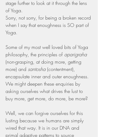
stage further to look at it through the lens 
of Yoga.
Sorry, not sorry, for being a broken record 
when I say that enoughness is SO part of 
Yoga.
Some of my most well loved bits of Yoga 
philosophy, the principles of 
aparigraha
(non-grasping, at doing more, getting 
more) and 
santosha
 (contentment), 
encapsulate inner and outer enoughness.
We might deepen these enquiries by 
asking ourselves what drives the lust to 
buy more, get more, do more, be more?
Well, we can forgive ourselves for this 
lusting because we humans are simply 
wired that way. It is in our DNA and 
primal adaptive patterns to source 