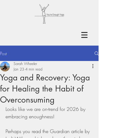
Post
Sarah Wheeler
Jan 23
4 min read
Yoga and Recovery: Yoga
for Healing the Habit of
Overconsuming
Looks like we are on-trend for 2026 by 
embracing enoughness!
Perhaps you read the Guardian article by 