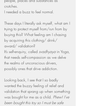
people, places and substances as 
crutches.
I needed a buzz to feel normal.
These days I literally ask myself, what am I 
trying to protect myself from/run from by 
buying this? What feeling am I chasing 
by acquiring this clothing/ drink/ 
award/ validation?
It’s self-enquiry, called 
svadhyaya 
in Yoga, 
that needs self-compassion as we delve 
the realms of unconscious drivers, 
possibly ones that drive addiction.
Looking back, I see that I so badly 
wanted the buzzy feeling of relief and 
validation that sprang up when something 
was bought for me as a child. 
Phew! I’ve 
been bought this toy so I must be safe 