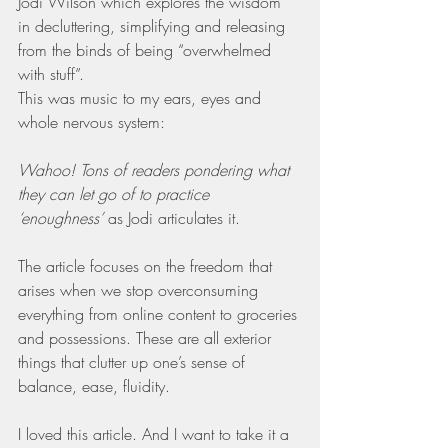
Jodi Wilson which explores the wisdom 
in decluttering, simplifying and releasing 
from the binds of being “overwhelmed 
with stuff”.
This was music to my ears, eyes and 
whole nervous system:
Wahoo! Tons of readers pondering what 
they can let go of to practice 
‘enoughness’
 as Jodi articulates it.
The article focuses on the freedom that 
arises when we stop overconsuming 
everything from online content to groceries 
and possessions. These are all exterior 
things that clutter up one’s sense of 
balance, ease, fluidity.
I loved this article. And I want to take it a 