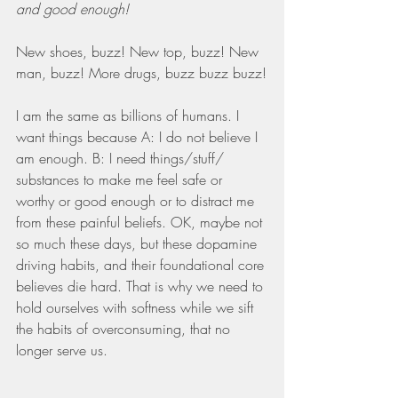
and good enough!
New shoes, buzz! New top, buzz! New 
man, buzz! More drugs, buzz buzz buzz!
I am the same as billions of humans. I 
want things because A: I do not believe I 
am enough. B: I need things/stuff/ 
substances to make me feel safe or 
worthy or good enough or to distract me 
from these painful beliefs. OK, maybe not 
so much these days, but these dopamine 
driving habits, and their foundational core 
believes die hard. That is why we need to 
hold ourselves with softness while we sift 
the habits of overconsuming, that no 
longer serve us.