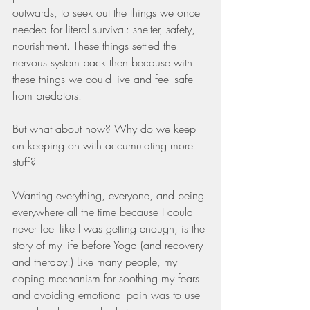
outwards, to seek out the things we once 
needed for literal survival: shelter, safety, 
nourishment. These things settled the 
nervous system back then because with 
these things we could live and feel safe 
from predators.
But what about now? Why do we keep 
on keeping on with accumulating more 
stuff?
Wanting everything, everyone, and being 
everywhere all the time because I could 
never feel like I was getting enough, is the 
story of my life before Yoga (and recovery 
and therapy!) Like many people, my 
coping mechanism for soothing my fears 
and avoiding emotional pain was to use 