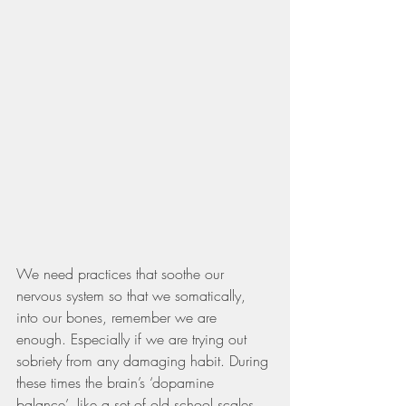
We need practices that soothe our 
nervous system so that we somatically, 
into our bones, remember we are 
enough. Especially if we are trying out 
sobriety from any damaging habit. During 
these times the brain’s ‘dopamine 
balance’, like a set of old school scales, 