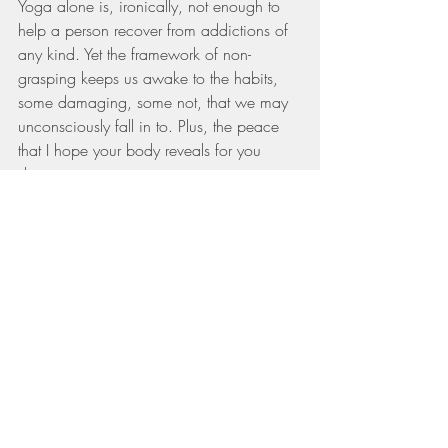
Yoga alone is, ironically, not enough to 
help a person recover from addictions of 
any kind. Yet the framework of non-
grasping keeps us awake to the habits, 
some damaging, some not, that we may 
unconsciously fall in to. Plus, the peace 
that I hope your body reveals for you 
during your yoga practice, may just start 
to filter into your off mat life too. Peace 
and stillness which reminds us to pause, 
consider, self soothe, ask for help, redirect 
if we get tugged toward outsourcing our 
enoughness.
I do not want to be a full minimalist or 
renunciate living in a cave. I want to 
gather nice things and adorn my body as 
a CELEBRATION of who I am, not as a 
cover up for being unworthy. It has taken 