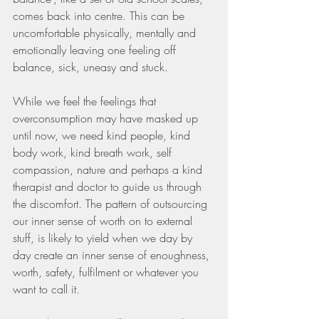
comes back into centre. This can be 
uncomfortable physically, mentally and 
emotionally leaving one feeling off 
balance, sick, uneasy and stuck.
While we feel the feelings that 
overconsumption may have masked up 
until now, we need kind people, kind 
body work, kind breath work, self 
compassion, nature and perhaps a kind 
therapist and doctor to guide us through 
the discomfort. The pattern of outsourcing 
our inner sense of worth on to external 
stuff, is likely to yield when we day by 
day create an inner sense of enoughness, 
worth, safety, fulfilment or whatever you 
want to call it.