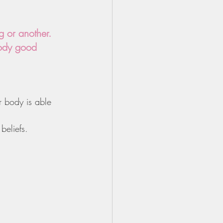
 or another. 
oody good 
r body is able 
beliefs.