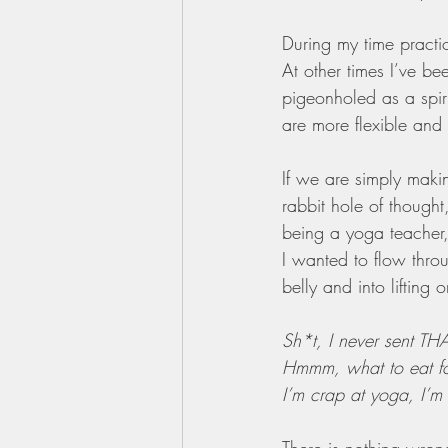
During my time practic
At other times I’ve be
pigeonholed as a spir
are more flexible and 
If we are simply maki
rabbit hole of thought
being a yoga teacher, 
I wanted to flow thro
belly and into lifting
Sh*t, I never sent TH
Hmmm, what to eat fo
I’m crap at yoga, I’m