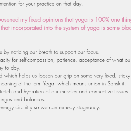
intention for your practice on that day.
oosened my fixed opinions that yoga is 100% one thing
 that incorporated into the system of yoga is some bl
 by noticing our breath to support our focus.
acity for self-compassion, patience, acceptance of what ou
y to day.
which helps us loosen our grip on some very fixed, sticky 
eaning of the term Yoga, which means union in Sanskrit.
etch and hydration of our muscles and connective tissues.
lunges and balances.
nergy circuitry so we can remedy stagnancy.