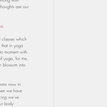
 wrong with 
thoughts are our 
ss.
 classes which 
 that in yoga 
t to moment with 
of yoga, for me, 
an blossom into 
forms now in 
when we have 
cing we’ve 
ur body 