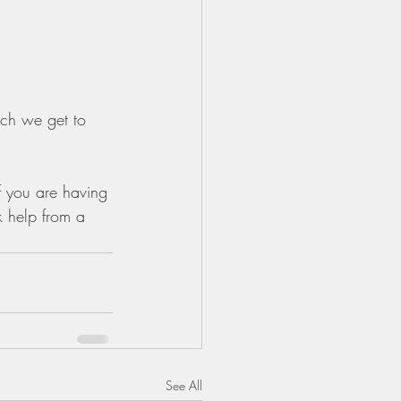
ich we get to 
f you are having 
k help from a 
See All