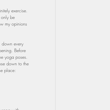
itely exercise. 
 only be 
Now my opinions 
ng down every 
pening. Before 
the yoga poses. 
ose down to the 
he place: