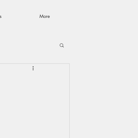
s
More