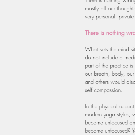
There is nothing wron
mostly all our though
very personal, private
There is nothing wr
What sets the mind s
do not include a medi
part of the practice i
our breath, body, our 
and others would disag
self compassion.
In the physical aspec
modern yoga styles, 
become unfocused and
become unfocused? Yo