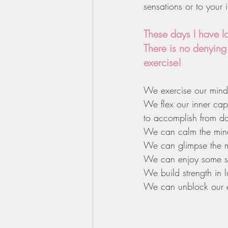
sensations or to your 
These days I have l
There is no denying
exercise!
We exercise our minds
We flex our inner cap
to accomplish from da
We can calm the mind 
We can glimpse the m
We can enjoy some str
We build strength in 
We can unblock our e