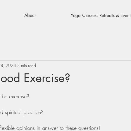
About
Yoga Classes, Retreats & Event
18, 2024
3 min read
Good Exercise?
 be exercise?
d spiritual practice?
flexible opinions in answer to these questions!