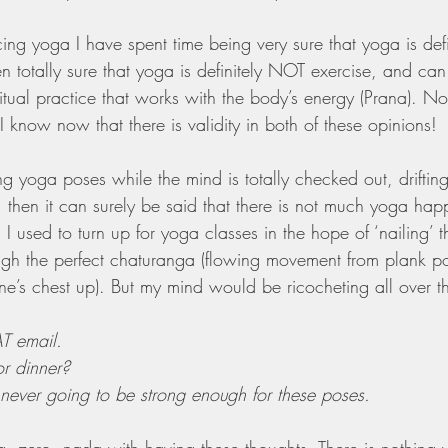
ing yoga I have spent time being very sure that yoga is defin
en totally sure that yoga is definitely NOT exercise, and can
itual practice that works with the body’s energy (Prana). 
I know now that there is validity in both of these opinions!
ng yoga poses while the mind is totally checked out, drifti
, then it can surely be said that there is not much yoga hap
I used to turn up for yoga classes in the hope of ‘nailing’ 
ugh the perfect chaturanga (flowing movement from plank p
 one’s chest up). But my mind would be ricocheting all over t
AT email.
r dinner?
 never going to be strong enough for these poses.