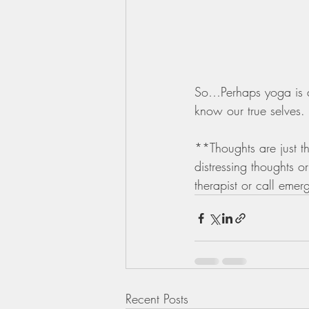
So…Perhaps yoga is all
know our true selves.
**Thoughts are just t
distressing thoughts o
therapist or call emerg
Recent Posts