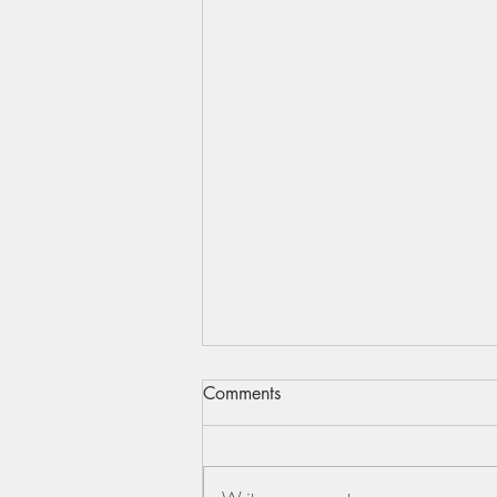
Comments