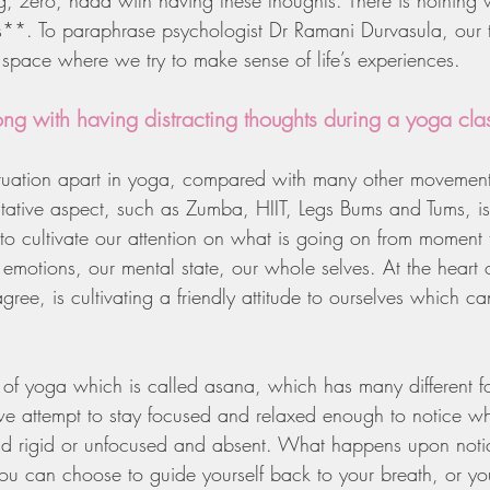
g, zero, nada with having these thoughts. There is nothing
ts**. To paraphrase psychologist Dr Ramani Durvasula, our 
 space where we try to make sense of life’s experiences.
ong with having distracting thoughts during a yoga cla
ituation apart in yoga, compared with many other movement
tative aspect, such as Zumba, HIIT, Legs Bums and Tums, is
s to cultivate our attention on what is going on from momen
emotions, our mental state, our whole selves. At the heart 
ree, is cultivating a friendly attitude to ourselves which c
t of yoga which is called asana, which has many different 
we attempt to stay focused and relaxed enough to notice 
 rigid or unfocused and absent. What happens upon noti
u can choose to guide yourself back to your breath, or yo