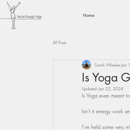
Home
All Posts
Sarah Wheeler
Jan 
Is Yoga 
Updated:
Jan 22, 2024
Is Yoga even meant to
Isn’t it energy work an
I’ve held some very in