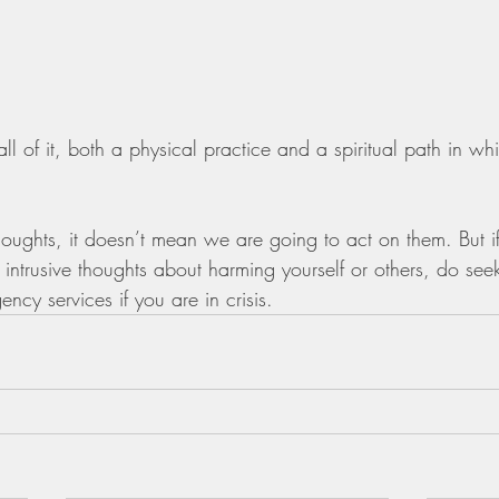
 of it, both a physical practice and a spiritual path in wh
houghts, it doesn’t mean we are going to act on them. But i
r intrusive thoughts about harming yourself or others, do see
ency services if you are in crisis.