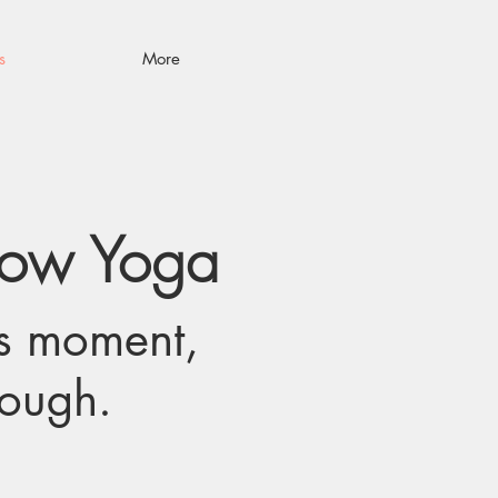
s
More
low Yoga
is moment,
nough.