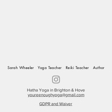
Sarah Wheeler Yoga Teacher Reiki Teacher Author
Hatha Yoga in Brighton & Hove
youreenoughyoga@gmail.com
GDPR and Waiver