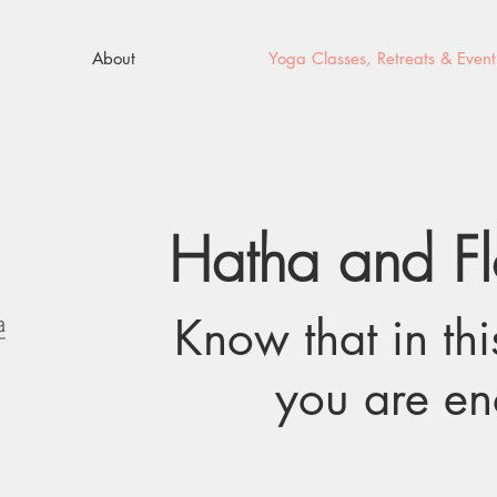
About
Yoga Classes, Retreats & Event
Hatha and F
Know that in th
you are e