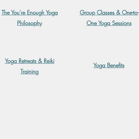
The You're Enough Yoga
Group Classes & One-to-
Philosophy
One Yoga Sessions
Yoga Retreats & Reiki
Yoga Benefits
Training