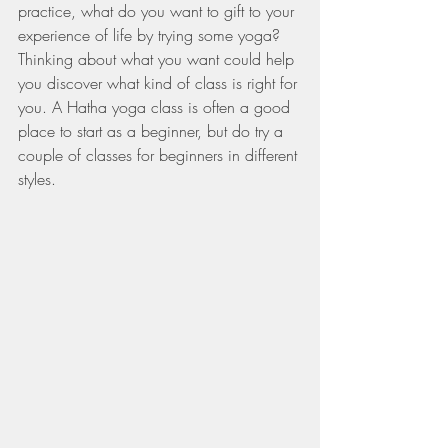
practice, what do you want to gift to your 
experience of life by trying some yoga? 
Thinking about what you want could help 
you discover what kind of class is right for 
you. A Hatha yoga class is often a good 
place to start as a beginner, but do try a 
couple of classes for beginners in different 
styles.