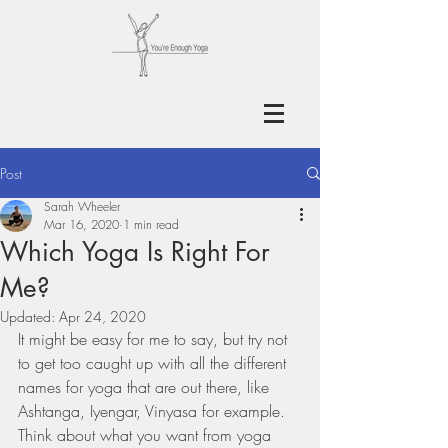
Post
Sarah Wheeler
Mar 16, 2020
1 min read
Which Yoga Is Right For
Me?
Updated:
Apr 24, 2020
It might be easy for me to say, but try not 
to get too caught up with all the different 
names for yoga that are out there, like 
Ashtanga, Iyengar, Vinyasa for example. 
Think about what you want from yoga 