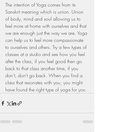
The intention of Yoga comes from its 
Sanskrit meaning which is union. Union 
of body, mind and soul allowing us to 
feel more at home with ourselves and that 
we are enough just the way we are. Yoga 
can help us to feel more compassionate 
to ourselves and others. Try a few types of 
classes at a studio and see how you feel 
after the class, if you feel good then go 
back to that class another time, if you 
don’t, don’t go back. When you find a 
class that resonates with you, you might 
have found the right type of yoga for you.