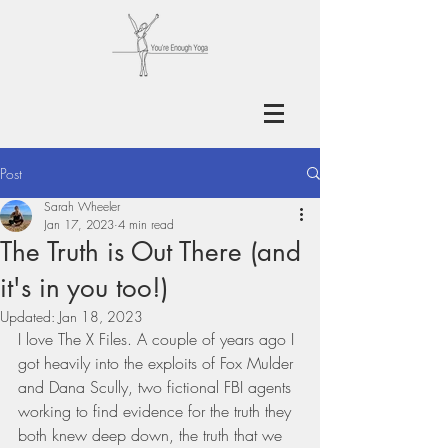
Post
Sarah Wheeler
Jan 17, 2023
4 min read
The Truth is Out There (and
it's in you too!)
Updated:
Jan 18, 2023
I love The X Files. A couple of years ago I 
got heavily into the exploits of Fox Mulder 
and Dana Scully, two fictional FBI agents 
working to find evidence for the truth they 
both knew deep down, the truth that we 