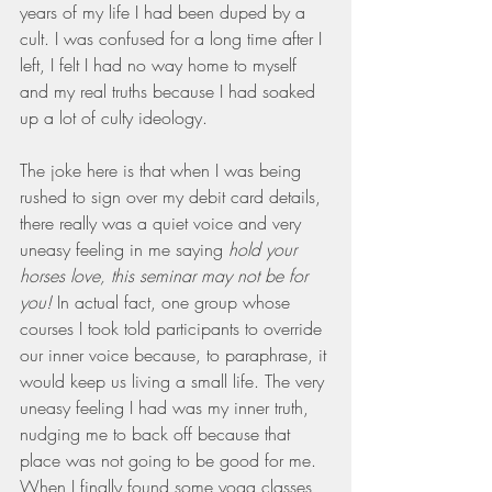
years of my life I had been duped by a 
cult. I was confused for a long time after I 
left, I felt I had no way home to myself 
and my real truths because I had soaked 
up a lot of culty ideology. 
The joke here is that when I was being 
rushed to sign over my debit card details, 
there really was a quiet voice and very 
uneasy feeling in me saying 
hold your 
horses love, this seminar may not be for 
you! 
In actual fact, one group whose 
courses I took told participants to override 
our inner voice because, to paraphrase, it 
would keep us living a small life. The very 
uneasy feeling I had was my inner truth, 
nudging me to back off because that 
place was not going to be good for me. 
When I finally found some yoga classes 