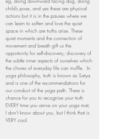
eg, doing downward facing dog, doing 
child’s pose, and yes these are physical 
actions but it is in the pauses where we 
can learn to soften and love the quiet 
space in which are truths arise. These 
quiet moments and the connection of 
movement and breath gift us the 
opportunity for self-discovery; discovery of 
the subtle inner aspects of ourselves which 
the chores of everyday life can muffle.  In 
yoga philosophy, truth is known as Satya 
and is one of the recommendations for 
our conduct of the yoga path. There is 
chance for you to recognise your truth 
EVERY time you arrive on your yoga mat, 
I don’t know about you, but I think that is 
VERY cool.