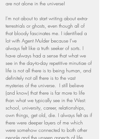
are not alone in the universe!
I’m not about to start writing about extra-
terrestrials or ghosts, even though all of 
that bloody fascinates me. I identified a 
lot with Agent Mulder because I’ve 
always felt like a truth seeker of sorts. I 
have always had a sense that what we 
see in the day-to-day repetitive minutiae of 
life is not all there is to being human, and 
definitely not all there is to the vast 
mysteries of the universe.  I still believe 
(and know) that there is far more to life 
than what we typically see in the West: 
school, university, career, relationships, 
own things, get old, die. I always felt as if 
there were deeper layers of me which 
were somehow connected to both other 
people and the unseen aspects of life. 