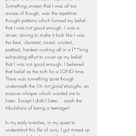
Something unseen that I was all too 
aware of though, was the repetitive 
thought patterns which formed my belief 
that I was not good enough. I was a 
striver; striving to make it look like I was 
the best, cleverest, nicest, coolest, 
prettiest, hardest working all in a f**king 
exhausting effort to cover up my belief 
that I was not good enough. I believed 
that belief as the truth for a LONG time. 
There was something quiet though 
underneath the 
I’m not good enoughs
, an 
evasive whisper which wanted me to 
listen. Except I didn’t listen….aaah the 
tribulations of being a teenager!
In my early twenties, in my quest to 
understand this life of ours, I got mixed up 