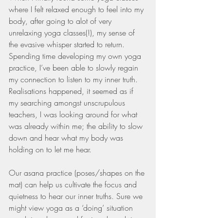
where I felt relaxed enough to feel into my 
body, after going to alot of very 
unrelaxing yoga classes(!), my sense of 
the evasive whisper started to return. 
Spending time developing my own yoga 
practice, I’ve been able to slowly regain 
my connection to listen to my inner truth. 
Realisations happened, it seemed as if 
my searching amongst unscrupulous 
teachers, I was looking around for what 
was already within me; the ability to slow 
down and hear what my body was 
holding on to let me hear. 
Our asana practice (poses/shapes on the 
mat) can help us cultivate the focus and 
quietness to hear our inner truths. Sure we 
might view yoga as a ‘doing’ situation 