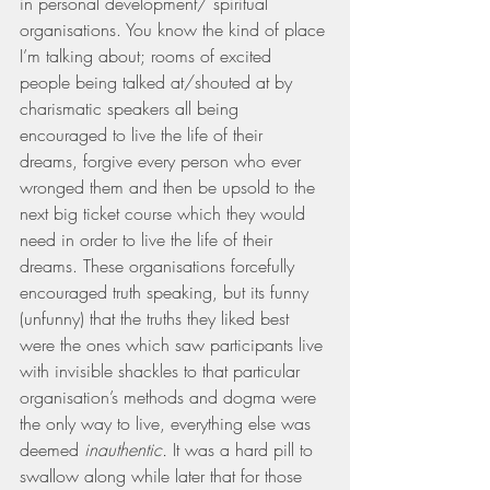
in personal development/ spiritual 
organisations. You know the kind of place 
I’m talking about; rooms of excited 
people being talked at/shouted at by 
charismatic speakers all being 
encouraged to live the life of their 
dreams, forgive every person who ever 
wronged them and then be upsold to the 
next big ticket course which they would 
need in order to live the life of their 
dreams. These organisations forcefully 
encouraged truth speaking, but its funny 
(unfunny) that the truths they liked best 
were the ones which saw participants live 
with invisible shackles to that particular 
organisation’s methods and dogma were 
the only way to live, everything else was 
deemed 
inauthentic. 
It was a hard pill to 
swallow along while later that for those 