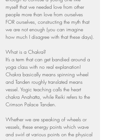
myself that we needed love from other 
people more than love from ourselves 
FOR ourselves, constructing the myth that 
we are not enough (you can imagine 
how much I disagree with that these days).
What is a Chakra? 
It’s a term that can get bandied around a 
yoga class with no real explanation! 
Chakra basically means spinning wheel 
and Tanden roughly translated means 
vessel. Yogic teaching calls the heart 
chakra Anahatta, while Reiki refers to the 
Crimson Palace Tanden. 
Whether we are speaking of wheels or 
vessels, these energy points which wave 
and swirl at various points on the physical 