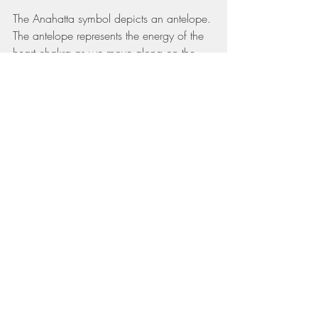
The Anahatta symbol depicts an antelope. 
The antelope represents the energy of the 
heart chakra as we move along on the 
spiritual path (which for me sometimes 
feels like one step forward and two steps 
back!). We can be jumpy like the 
antelope on the plains when triggered or 
challenged by our obstacles. Yet when the 
heart chakra is balanced through our 
spiritual practice, we are like the valiant 
and gentle antelope, graceful on its 
journey. You can unlock this grace by 
chanting the seed syllable of the chakra 
which is ‘Yam’, with palms placed over 
the heart.
Which Yoga Poses Open The Heart 
Chakra?