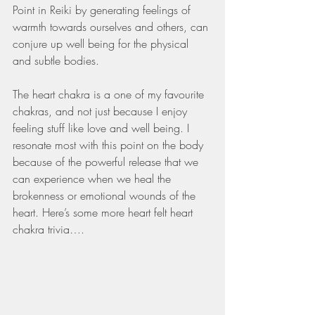
Point in Reiki by generating feelings of 
warmth towards ourselves and others, can 
conjure up well being for the physical 
and subtle bodies. 
The heart chakra is a one of my favourite 
chakras, and not just because I enjoy 
feeling stuff like love and well being. I 
resonate most with this point on the body 
because of the powerful release that we 
can experience when we heal the 
brokenness or emotional wounds of the 
heart. Here’s some more heart felt heart 
chakra trivia….