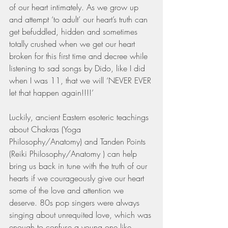
of our heart intimately. As we grow up 
and attempt ‘to adult’ our heart’s truth can 
get befuddled, hidden and sometimes 
totally crushed when we get our heart 
broken for this first time and decree while 
listening to sad songs by Dido, like I did 
when I was 11, that we will ‘NEVER EVER 
let that happen again!!!!’ 
Luckily, ancient Eastern esoteric teachings 
about Chakras (Yoga 
Philosophy/Anatomy) and Tanden Points 
(Reiki Philosophy/Anatomy ) can help 
bring us back in tune with the truth of our 
hearts if we courageously give our heart 
some of the love and attention we 
deserve. 80s pop singers were always 
singing about unrequited love, which was 
enough to confuse a young one like 