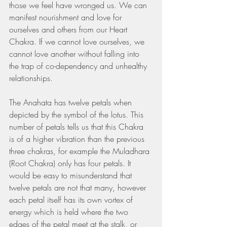
those we feel have wronged us. We can 
manifest nourishment and love for 
ourselves and others from our Heart 
Chakra. If we cannot love ourselves, we 
cannot love another without falling into 
the trap of co-dependency and unhealthy 
relationships. 
The Anahata has twelve petals when 
depicted by the symbol of the lotus. This 
number of petals tells us that this Chakra 
is of a higher vibration than the previous 
three chakras, for example the Muladhara 
(Root Chakra) only has four petals. It 
would be easy to misunderstand that 
twelve petals are not that many, however 
each petal itself has its own vortex of 
energy which is held where the two 
edges of the petal meet at the stalk, or 