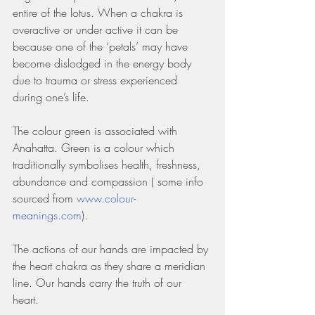
entire of the lotus. When a chakra is 
overactive or under active it can be 
because one of the ‘petals’ may have 
become dislodged in the energy body 
due to trauma or stress experienced 
during one’s life.
The colour green is associated with 
Anahatta. Green is a colour which 
traditionally symbolises health, freshness, 
abundance and compassion ( some info 
sourced from 
www.colour-
meanings.com
). 
The actions of our hands are impacted by 
the heart chakra as they share a meridian 
line. Our hands carry the truth of our 
heart. 