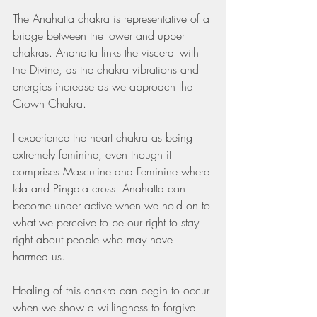
The Anahatta chakra is representative of a 
bridge between the lower and upper 
chakras. Anahatta links the visceral with 
the Divine, as the chakra vibrations and 
energies increase as we approach the 
Crown Chakra. 
I experience the heart chakra as being 
extremely feminine, even though it 
comprises Masculine and Feminine where 
Ida and Pingala cross. Anahatta can 
become under active when we hold on to 
what we perceive to be our right to stay 
right about people who may have 
harmed us. 
Healing of this chakra can begin to occur 
when we show a willingness to forgive 