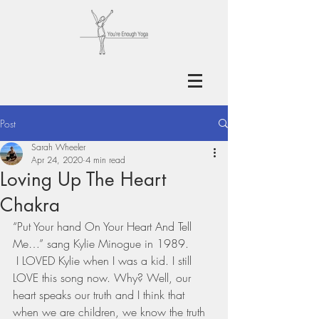
Post
Sarah Wheeler
Apr 24, 2020
4 min read
Loving Up The Heart
Chakra
“Put Your hand On Your Heart And Tell 
Me…” sang Kylie Minogue in 1989.
 I LOVED Kylie when I was a kid. I still 
LOVE this song now. Why? Well, our 
heart speaks our truth and I think that 
when we are children, we know the truth 