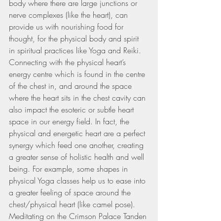
body where there are large junctions or 
nerve complexes (like the heart), can 
provide us with nourishing food for 
thought, for the physical body and spirit 
in spiritual practices like Yoga and Reiki. 
Connecting with the physical heart’s 
energy centre which is found in the centre 
of the chest in, and around the space 
where the heart sits in the chest cavity can 
also impact the esoteric or subtle heart 
space in our energy field. In fact, the 
physical and energetic heart are a perfect 
synergy which feed one another, creating 
a greater sense of holistic health and well 
being. For example, some shapes in 
physical Yoga classes help us to ease into 
a greater feeling of space around the 
chest/physical heart (like camel pose). 
Meditating on the Crimson Palace Tanden 