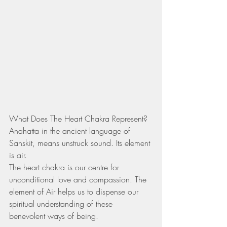
What Does The Heart Chakra Represent?
Anahatta in the ancient language of 
Sanskit, means unstruck sound. Its element 
is air.
The heart chakra is our centre for 
unconditional love and compassion. The 
element of Air helps us to dispense our 
spiritual understanding of these 
benevolent ways of being. 