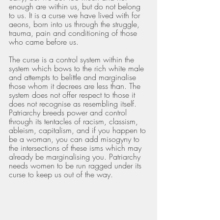
enough are within us, but do not belong 
to us. It is a curse we have lived with for 
aeons, born into us through the struggle, 
trauma, pain and conditioning of those 
who came before us.
The curse is a control system within the 
system which bows to the rich white male 
and attempts to belittle and marginalise 
those whom it decrees are less than. The 
system does not offer respect to those it 
does not recognise as resembling itself. 
Patriarchy breeds power and control 
through its tentacles of racism, classism, 
ableism, capitalism, and if you happen to 
be a woman, you can add misogyny to 
the intersections of these isms which may 
already be marginalising you. Patriarchy 
needs women to be run ragged under its 
curse to keep us out of the way.