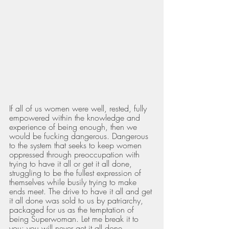
If all of us women were well, rested, fully 
empowered within the knowledge and 
experience of being enough, then we 
would be fucking dangerous. Dangerous 
to the system that seeks to keep women 
oppressed through preoccupation with 
trying to have it all or get it all done, 
struggling to be the fullest expression of 
themselves while busily trying to make 
ends meet. The drive to have it all and get 
it all done was sold to us by patriarchy, 
packaged for us as the temptation of 
being Superwoman. Let me break it to 
you: you will never get it all done. 