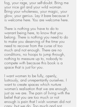
fog, your rage, your self-doubt. Bring me 
your nice girl and your wild woman. 
Bring your wholeness, your magic, your 
glow, your genius. Lay it bare because it 
is welcome here. You are welcome here. 
There is nothing you have to do to 
warrant being here, to know that you 
belong. There is nothing you need to do 
to make you deserving of the time you 
need to recover from the curse of too 
much and not enough. There are no 
conditions, no hoops to jump through, 
nothing to measure up to, nobody to 
compete with because this book is a 
space that is just for you.
I want women to be fully, openly, 
lustrously, and unrepentantly ourselves. I 
want to create spaces which nurture 
women’s realisation that we are enough, 
just as we are. The pain of living with the 
belief that you are too much or not 
enough is pain that I wish women did not 
carry, but we do. Too much and not 