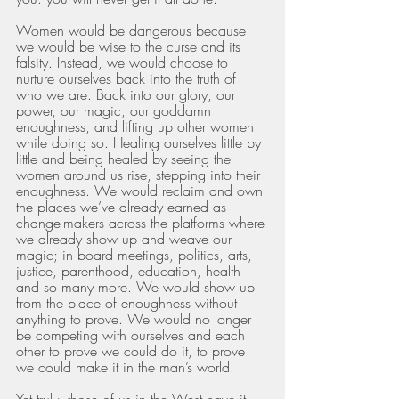
Women would be dangerous because 
we would be wise to the curse and its 
falsity. Instead, we would choose to 
nurture ourselves back into the truth of 
who we are. Back into our glory, our 
power, our magic, our goddamn 
enoughness, and lifting up other women 
while doing so. Healing ourselves little by 
little and being healed by seeing the 
women around us rise, stepping into their 
enoughness. We would reclaim and own 
the places we’ve already earned as 
change-makers across the platforms where 
we already show up and weave our 
magic; in board meetings, politics, arts, 
justice, parenthood, education, health 
and so many more. We would show up 
from the place of enoughness without 
anything to prove. We would no longer 
be competing with ourselves and each 
other to prove we could do it, to prove 
we could make it in the man’s world. 
Yet truly, those of us in the West have it 