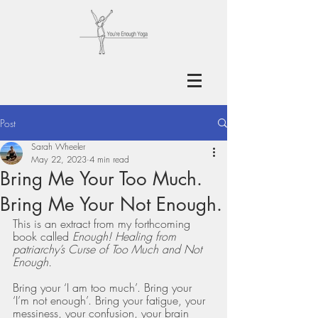
Post
Sarah Wheeler
May 22, 2023
4 min read
Bring Me Your Too Much.
Bring Me Your Not Enough.
This is an extract from my forthcoming 
book called 
Enough! Healing from 
patriarchy’s Curse of Too Much and Not 
Enough.
Bring your ‘I am too much’. Bring your 
‘I’m not enough’. Bring your fatigue, your 
messiness, your confusion, your brain 