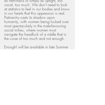
as Feminazis or simply as uptight, too 
vocal, too much. We don’t need to look 
at statistics to feel in our bodies and know 
in our hearts that this oppression is real. 
Patriarchy casts its shadow upon 
humanity, with women being fucked over 
most spectacularly in the male-favouring 
social milieu, where women must 
navigate the headfuck of a riddle that is 
the curse of too much and not enough. 
Enough! will be available in late Summer 
2023 from online book retailers. 
Inside her pages we will delve in to:
Recovery from perfectionism
Developing body acceptance
Owning your sexual sovereignty
Healing the good girl/busy girl narrative
Moving beyond the wounds of emotional 
and narcissistic abuse
Recognising abuse of power in 
destructive cults