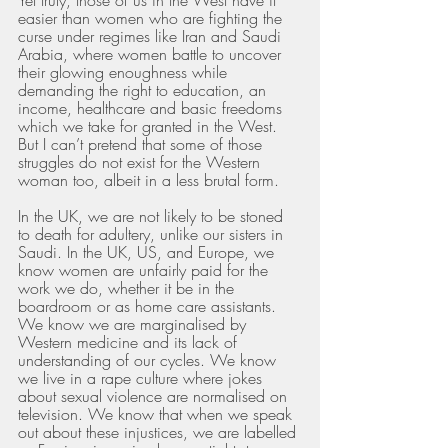
easier than women who are fighting the 
curse under regimes like Iran and Saudi 
Arabia, where women battle to uncover 
their glowing enoughness while 
demanding the right to education, an 
income, healthcare and basic freedoms 
which we take for granted in the West. 
But I can’t pretend that some of those 
struggles do not exist for the Western 
woman too, albeit in a less brutal form. 
In the UK, we are not likely to be stoned 
to death for adultery, unlike our sisters in 
Saudi. In the UK, US, and Europe, we 
know women are unfairly paid for the 
work we do, whether it be in the 
boardroom or as home care assistants. 
We know we are marginalised by 
Western medicine and its lack of 
understanding of our cycles. We know 
we live in a rape culture where jokes 
about sexual violence are normalised on 
television. We know that when we speak 
out about these injustices, we are labelled 